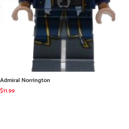
Admiral Norrington
$
11.99