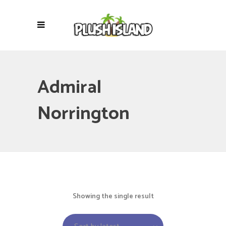
Admiral
Norrington
Showing the single result