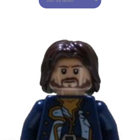
Sort by latest