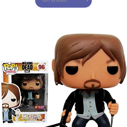
Sort by latest