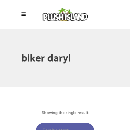
biker daryl
Showing the single result