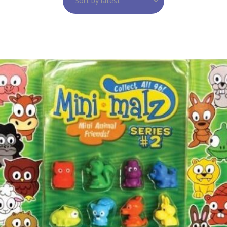
Sort by latest