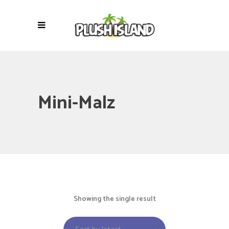
Mini-Malz
Showing the single result