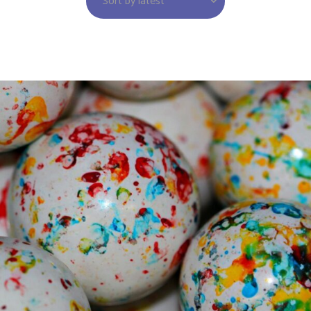
Sort by latest