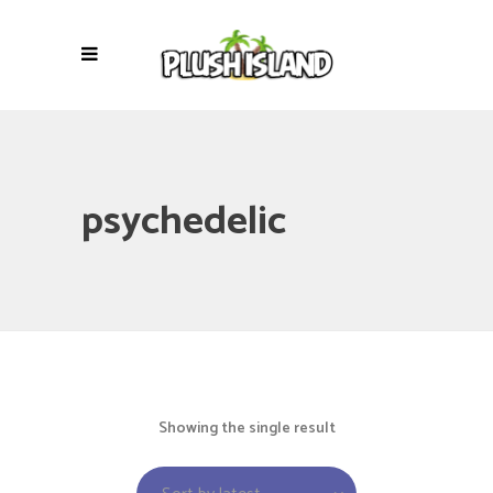
psychedelic
Showing the single result