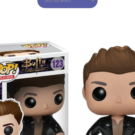
Sort by latest