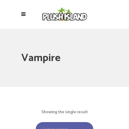
Vampire
Showing the single result